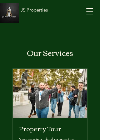
JS Properties
Our Services
Property Tour
Showcasing ideal properties