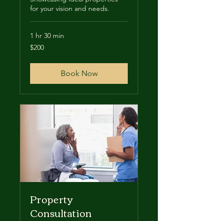
for your vision and needs.
1 hr 30 min
200
$200
US
dollars
Book Now
Property
Consultation