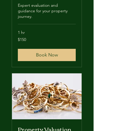
Expert evaluation and
guidance for your property
journey.
1 hr
150
$150
US
dollars
Book Now
Property Valuation